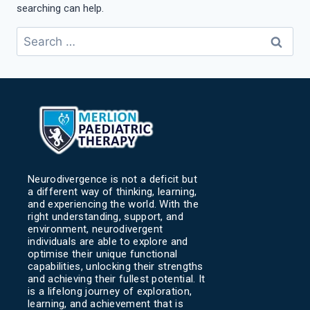
searching can help.
Neurodivergence is not a deficit but
a different way of thinking, learning,
and experiencing the world. With the
right understanding, support, and
environment, neurodivergent
individuals are able to explore and
optimise their unique functional
capabilities, unlocking their strengths
and achieving their fullest potential. It
is a lifelong journey of exploration,
learning, and achievement that is