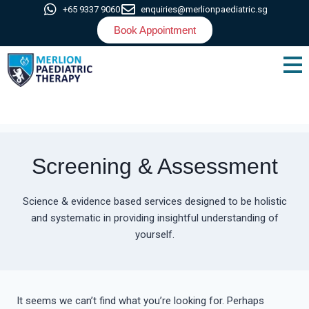
+65 9337 9060
enquiries@merlionpaediatric.sg
Book Appointment
Screening & Assessment
Science & evidence based services designed to be holistic
and systematic in providing insightful understanding of
yourself.
It seems we can’t find what you’re looking for. Perhaps