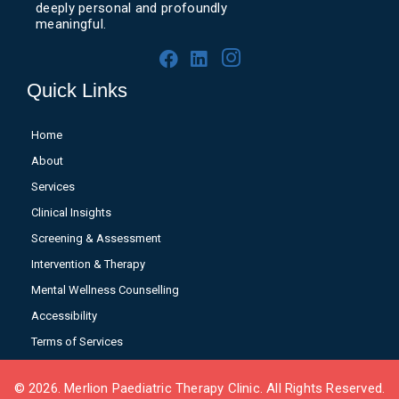
deeply personal and profoundly
meaningful.
Quick Links
Home
About
Services
Clinical Insights
Screening & Assessment
Intervention & Therapy
Mental Wellness Counselling
Accessibility
Terms of Services
© 2026. Merlion Paediatric Therapy Clinic. All Rights Reserved.