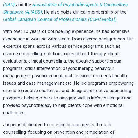
(SAC)
and the
Association of Psychotherapists & Counsellors
Singapore (APACS)
. He also holds clinical membership of the
Global Canadian Council of Professionals (CCPC Global)
.
With over 10 years of counselling experience, he has extensive
experience in working with clients from diverse backgrounds. His
expertise spans across various service programs such as
divorce counselling, solution-focused brief therapy, client
evaluations, clinical counselling, therapeutic support-group
programs, crisis intervention, psychotherapy, behaviour
management, psycho-educational sessions on mental health
issues and case management etc. He led programs empowering
clients to resolve challenges and designed effective counseling
programs helping others to navigate well in life’s challenges and
provided psychotherapy to help clients cope with emotional
challenges.
Jasper is dedicated to meeting human needs through
counselling, focusing on prevention and remediation of