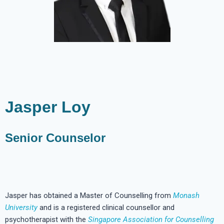
Jasper Loy
Senior Counselor
Jasper has obtained a Master of Counselling from
Monash
University
and is a registered clinical counsellor and
psychotherapist with the
Singapore Association for Counselling