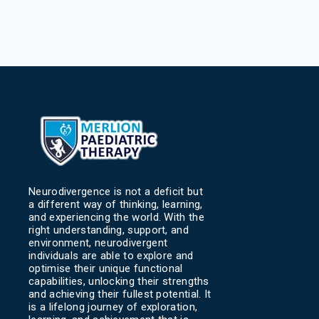
Neurodivergence is not a deficit but
a different way of thinking, learning,
and experiencing the world. With the
right understanding, support, and
environment, neurodivergent
individuals are able to explore and
optimise their unique functional
capabilities, unlocking their strengths
and achieving their fullest potential. It
is a lifelong journey of exploration,