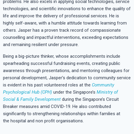
problems. He also excels in applying social technologies, service
technologies, and scientific innovations to enhance the quality of
life and improve the delivery of professional services. He is
highly self-aware, with a humble attitude towards learning from
others. Jasper has a proven track record of compassionate
counselling and impactful interventions, exceeding expectations
and remaining resilient under pressure.
Being a big-picture thinker, whose accomplishments include
spearheading successful fundraising events, creating public
awareness through presentations, and mentoring colleagues for
personal development, Jasper’s dedication to community service
is evident in his past volunteered roles at the
Community
Psychological Hub (CPH)
under the Singapore’s
Ministry of
Social & Family Development
during the Singapore’s Circuit
Breaker measures amid COVID-19. He also contributed
significantly to strengthening relationships within families at
the
hospital and non profit organisations
.