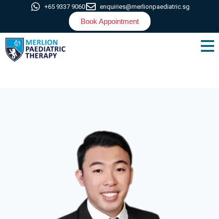
+65 9337 9060
enquiries@merlionpaediatric.sg
Book Appointment