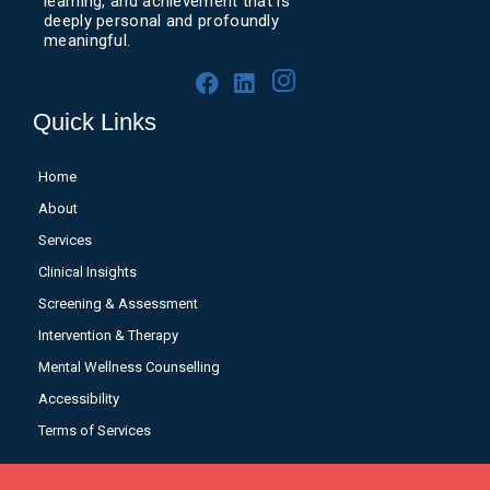
learning, and achievement that is
deeply personal and profoundly
meaningful.
Quick Links
Home
About
Services
Clinical Insights
Screening & Assessment
Intervention & Therapy
Mental Wellness Counselling
Accessibility
Terms of Services